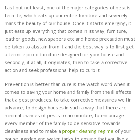
Last but not least, one of the major categories of pest is
termite, which eats up our entire furniture and severely
mars the beauty of our house. Once it starts emerging, it
just eats up everything that comes in its way, furniture,
leather goods, newspapers etc and hence precaution must
be taken to abstain from it and the best way is to first get
a termite proof furniture designed for your house and
secondly, if at all, it originates, then to take a corrective
action and seek professional help to curb it.
Prevention is better than cure is the watch word when it
comes to saving your home and family from the ill effects
that a pest produces, to take corrective measures well in
advance, to design houses in such a way that there are
minimal chances of pests to accumulate, to encourage
every member of the family to be sensitive towards
cleanliness and to make a
proper cleaning regime
of your
house, garden and water tanks to ensure that you live a