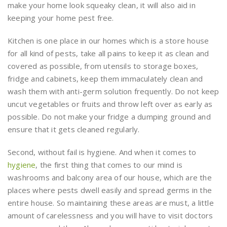
make your home look squeaky clean, it will also aid in
keeping your home pest free.
Kitchen is one place in our homes which is a store house
for all kind of pests, take all pains to keep it as clean and
covered as possible, from utensils to storage boxes,
fridge and cabinets, keep them immaculately clean and
wash them with anti-germ solution frequently. Do not keep
uncut vegetables or fruits and throw left over as early as
possible. Do not make your fridge a dumping ground and
ensure that it gets cleaned regularly.
Second, without fail is hygiene. And when it comes to
hygiene
, the first thing that comes to our mind is
washrooms and balcony area of our house, which are the
places where pests dwell easily and spread germs in the
entire house. So maintaining these areas are must, a little
amount of carelessness and you will have to visit doctors