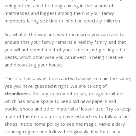
being bitten, adult bed bugs hiding in the seams of
mattresses and biggest among them is your family
members falling sick due to infection specially children.
So, what is the way out, what measures you can take to
ensure that your family remains a healthy family and that
you will not spend most of your time in just getting rid of
pests, which otherwise you can invest in being creative
and decorating your house.
The first has always been and will always remain the same,
yes you have guessed it right. We are talking of
cleanliness
, the key to prevent pests, design furniture
which has ample space to keep old newspapers and
books, shoes and other material of lesser use. Try to keep
most of the items of utility covered and try to follow a ‘no
shoes ’inside home policy to see the magic. Make a daily
cleaning regime and follow it religiously, it will not only