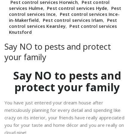
Pest control services Horwich
,
Pest control
services Hulme
,
Pest control services Hyde
,
Pest
control services Ince
,
Pest control services Ince-
in-Makerfield
,
Pest control services Irlam
,
Pest
control services Kearsley
,
Pest control services
Knutsford
Say NO to pests and protect
your family
Say NO to pests and
protect your family
You have just entered your dream house after
meticulously planning for every detail and spending like
crazy on its interior, your friends have really appreciated
you for your taste and home décor and you are really on
cloud nine!