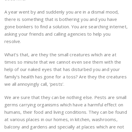
A year went by and suddenly you are in a dismal mood,
there is something that is bothering you and you have
gone bonkers to find a solution. You are searching internet,
asking your friends and calling agencies to help you
resolve.
What’s that, are they the small creatures which are at
times so minute that we cannot even see them with the
help of our naked eyes that has disturbed you and your
family’s health has gone for a toss? Are they the creatures
we all annoyingly call, ‘pests’.
We are sure that they can be nothing else. Pests are small
germs carrying organisms which have a harmful effect on
humans, their food and living conditions. They can be found
at various places in our homes, in kitchen, washrooms,
balcony and gardens and specially at places which are not