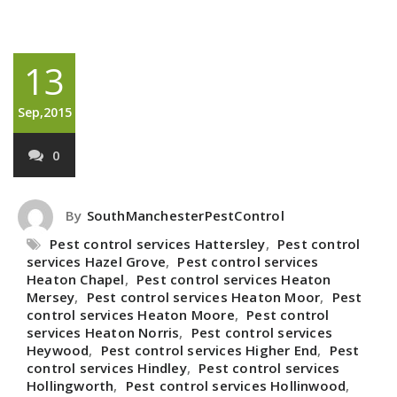
13
Sep,2015
0
By
SouthManchesterPestControl
Pest control services Hattersley
,
Pest control
services Hazel Grove
,
Pest control services
Heaton Chapel
,
Pest control services Heaton
Mersey
,
Pest control services Heaton Moor
,
Pest
control services Heaton Moore
,
Pest control
services Heaton Norris
,
Pest control services
Heywood
,
Pest control services Higher End
,
Pest
control services Hindley
,
Pest control services
Hollingworth
,
Pest control services Hollinwood
,