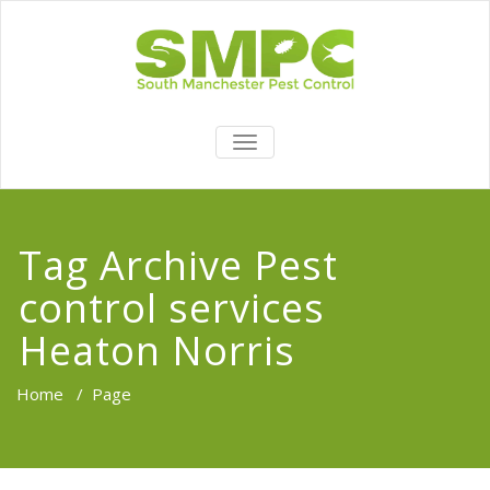
TOGGLE
NAVIGATION
Tag Archive Pest
control services
Heaton Norris
Home
/
Page