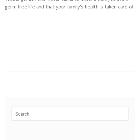
germ free life and that your family’s health is taken care of.