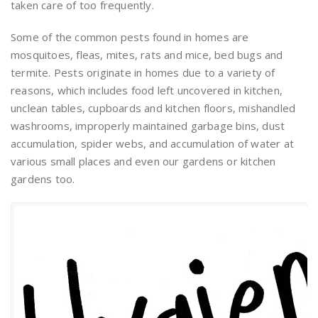
taken care of too frequently.
Some of the common pests found in homes are
mosquitoes, fleas, mites, rats and mice, bed bugs and
termite. Pests originate in homes due to a variety of
reasons, which includes food left uncovered in kitchen,
unclean tables, cupboards and kitchen floors, mishandled
washrooms, improperly maintained garbage bins, dust
accumulation, spider webs, and accumulation of water at
various small places and even our gardens or kitchen
gardens too.