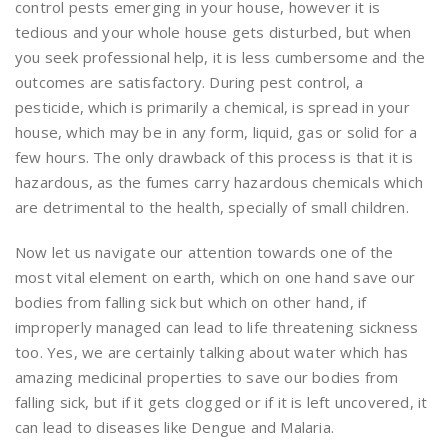
control pests emerging in your house, however it is
tedious and your whole house gets disturbed, but when
you seek professional help, it is less cumbersome and the
outcomes are satisfactory. During pest control, a
pesticide, which is primarily a chemical, is spread in your
house, which may be in any form, liquid, gas or solid for a
few hours. The only drawback of this process is that it is
hazardous, as the fumes carry hazardous chemicals which
are detrimental to the health, specially of small children.
Now let us navigate our attention towards one of the
most vital element on earth, which on one hand save our
bodies from falling sick but which on other hand, if
improperly managed can lead to life threatening sickness
too. Yes, we are certainly talking about water which has
amazing medicinal properties to save our bodies from
falling sick, but if it gets clogged or if it is left uncovered, it
can lead to diseases like Dengue and Malaria.