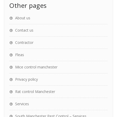
Other pages
About us
Contact us
Contractor
Fleas
Mice control manchester
Privacy policy
Rat control Manchester
Services
South Manchester Pest Control – Services