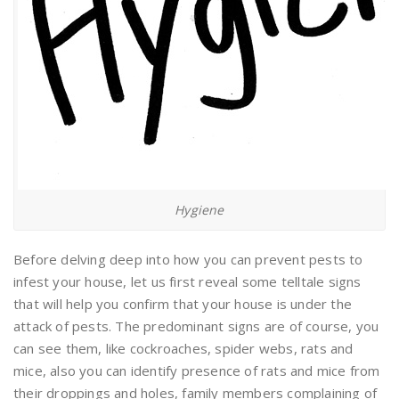
Hygiene
Before delving deep into how you can prevent pests to
infest your house, let us first reveal some telltale signs
that will help you confirm that your house is under the
attack of pests. The predominant signs are of course, you
can see them, like cockroaches, spider webs, rats and
mice, also you can identify presence of rats and mice from
their droppings and holes, family members complaining of