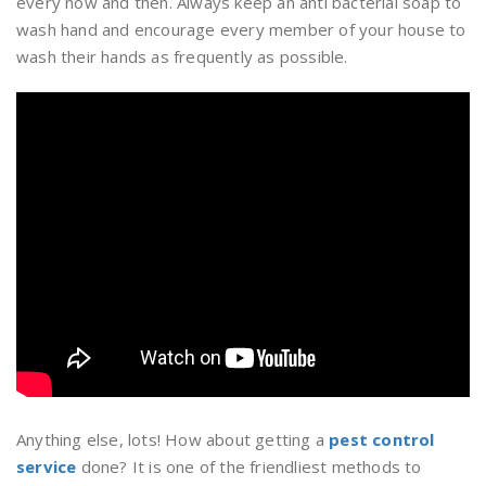
every now and then. Always keep an anti bacterial soap to
wash hand and encourage every member of your house to
wash their hands as frequently as possible.
Anything else, lots! How about getting a
pest control
service
done? It is one of the friendliest methods to