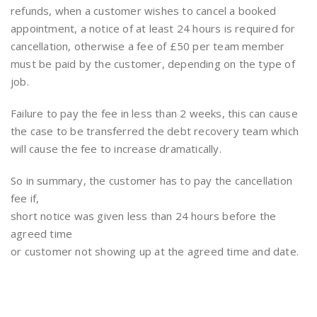
refunds, when a customer wishes to cancel a booked
appointment, a notice of at least 24 hours is required for
cancellation, otherwise a fee of £50 per team member
must be paid by the customer, depending on the type of
job.
Failure to pay the fee in less than 2 weeks, this can cause
the case to be transferred the debt recovery team which
will cause the fee to increase dramatically.
So in summary, the customer has to pay the cancellation
fee if,
short notice was given less than 24 hours before the
agreed time
or customer not showing up at the agreed time and date.