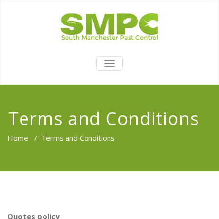
TOGGLE
NAVIGATION
Terms and Conditions
Home
/
Terms and Conditions
Quotes
policy