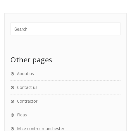
Other pages
About us
Contact us
Contractor
Fleas
Mice control manchester