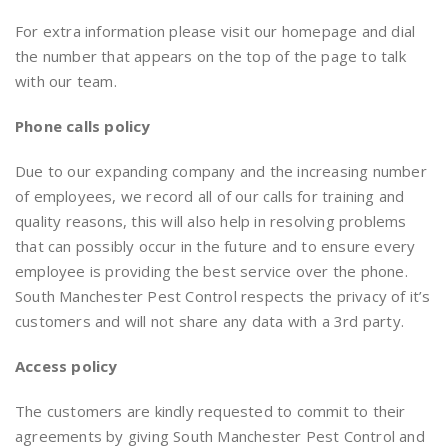
For extra information please visit our homepage and dial
the number that appears on the top of the page to talk
with our team.
Phone calls
policy
Due to our expanding company and the increasing number
of employees, we record all of our calls for training and
quality reasons, this will also help in resolving problems
that can possibly occur in the future and to ensure every
employee is providing the best service over the phone.
South Manchester Pest Control respects the privacy of it’s
customers and will not share any data with a 3rd party.
Access
policy
The customers are kindly requested to commit to their
agreements by giving South Manchester Pest Control and