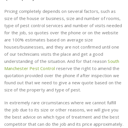
Pricing completely depends on several factors, such as
size of the house or business, size and number of rooms,
type of pest control services and number of visits needed
for the job, so quotes over the phone or on the website
are 100% estimates based on average size
houses/businesses, and they are not confirmed until one
of our technicians visits the place and get a good
understanding of the situation. And for that reason
South
Manchester Pest Control
reserve the right to amend the
quotation provided over the phone if after inspection we
found out that we need to give a new quote based on the
size of the property and type of pest.
In extremely rare circumstances where we cannot fulfill
the job due to its size or other reasons, we will give you
the best advice on which type of treatment and the best
competitor that can do the job and its price approximately.