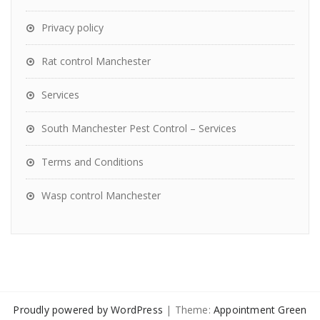
Privacy policy
Rat control Manchester
Services
South Manchester Pest Control – Services
Terms and Conditions
Wasp control Manchester
Proudly powered by WordPress
| Theme:
Appointment Green