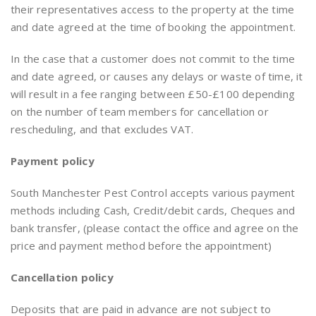
their representatives access to the property at the time
and date agreed at the time of booking the appointment.
In the case that a customer does not commit to the time
and date agreed, or causes any delays or waste of time, it
will result in a fee ranging between £50-£100 depending
on the number of team members for cancellation or
rescheduling, and that excludes VAT.
Payment
policy
South Manchester Pest Control accepts various payment
methods including Cash, Credit/debit cards, Cheques and
bank transfer, (please contact the office and agree on the
price and payment method before the appointment)
Cancellation policy
Deposits that are paid in advance are not subject to