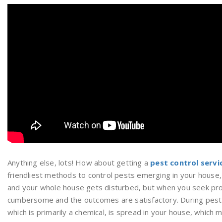
Anything else, lots! How about getting a
pest control servi
friendliest methods to control pests emerging in your house,
and your whole house gets disturbed, but when you seek profe
cumbersome and the outcomes are satisfactory. During pest c
which is primarily a chemical, is spread in your house, which m