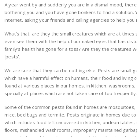
A year went by and suddenly you are in a dismal mood, there 
bothering you and you have gone bonkers to find a solution. 
internet, asking your friends and calling agencies to help you 
What’s that, are they the small creatures which are at times
even see them with the help of our naked eyes that has dist
family’s health has gone for a toss? Are they the creatures we 
‘pests’.
We are sure that they can be nothing else. Pests are small 
which have a harmful effect on humans, their food and living 
found at various places in our homes, in kitchen, washrooms
specially at places which are not taken care of too frequently.
Some of the common pests found in homes are mosquitoes, fl
mice, bed bugs and termite. Pests originate in homes due to 
which includes food left uncovered in kitchen, unclean tables
floors, mishandled washrooms, improperly maintained garbag