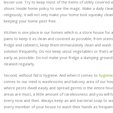
lesser use. Try to keep most of the items of utility covered a
shoes ’inside home policy to see the magic. Make a daily clea
religiously, it will not only make your home look squeaky clean, i
keeping your home pest free.
Kitchen is one place in our homes which is a store house for all
pains to keep it as clean and covered as possible, from utens
fridge and cabinets, keep them immaculately clean and wash
solution frequently. Do not keep uncut vegetables or fruits a
early as possible. Do not make your fridge a dumping ground 
cleaned regularly.
Second, without fail is hygiene. And when it comes to
hygiene
comes to our mind is washrooms and balcony area of our hou
where pests dwell easily and spread germs in the entire hou
areas are must, a little amount of carelessness and you will h
every now and then. Always keep an anti bacterial soap to 
every member of your house to wash their hands as frequent