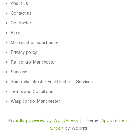
About us
Contact us
Contractor
Fleas
Mice control manchester
Privacy policy
Rat control Manchester
Services
South Manchester Pest Control – Services
Terms and Conditions
Wasp control Manchester
Proudly powered by WordPress
| Theme:
Appointment
Green
by Webriti