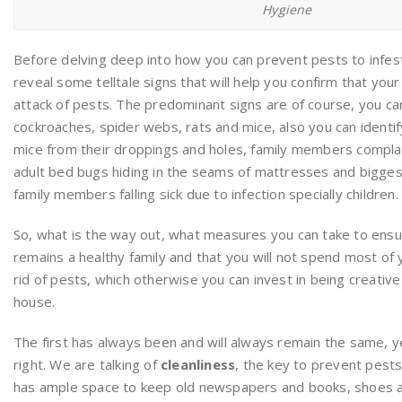
Hygiene
Before delving deep into how you can prevent pests to infest 
reveal some telltale signs that will help you confirm that you
attack of pests. The predominant signs are of course, you ca
cockroaches, spider webs, rats and mice, also you can identi
mice from their droppings and holes, family members complain
adult bed bugs hiding in the seams of mattresses and bigge
family members falling sick due to infection specially children.
So, what is the way out, what measures you can take to ensur
remains a healthy family and that you will not spend most of y
rid of pests, which otherwise you can invest in being creativ
house.
The first has always been and will always remain the same, 
right. We are talking of
cleanliness
, the key to prevent pests
has ample space to keep old newspapers and books, shoes a