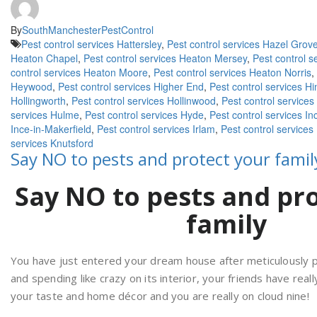
By
SouthManchesterPestControl
Pest control services Hattersley
,
Pest control services Hazel Grov
Heaton Chapel
,
Pest control services Heaton Mersey
,
Pest control 
control services Heaton Moore
,
Pest control services Heaton Norris
,
Heywood
,
Pest control services Higher End
,
Pest control services Hi
Hollingworth
,
Pest control services Hollinwood
,
Pest control services
services Hulme
,
Pest control services Hyde
,
Pest control services In
Ince-in-Makerfield
,
Pest control services Irlam
,
Pest control services
services Knutsford
Say NO to pests and protect your famil
Say NO to pests and pr
family
You have just entered your dream house after meticulously pl
and spending like crazy on its interior, your friends have real
your taste and home décor and you are really on cloud nine!