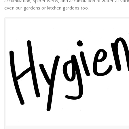
accumulation, spider webs, and accumulation of water at vari
even our gardens or kitchen gardens too.