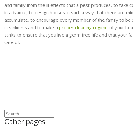
and family from the ill effects that a pest produces, to take 
in advance, to design houses in such a way that there are mi
accumulate, to encourage every member of the family to be 
cleanliness and to make a
proper cleaning regime
of your hou
tanks to ensure that you live a germ free life and that your fa
care of.
Other pages