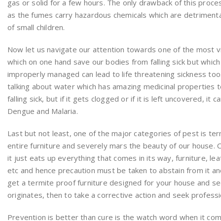
gas or solid for a few hours. The only drawback of this process
as the fumes carry hazardous chemicals which are detrimental 
of small children.
Now let us navigate our attention towards one of the most vi
which on one hand save our bodies from falling sick but which 
improperly managed can lead to life threatening sickness too.
talking about water which has amazing medicinal properties 
falling sick, but if it gets clogged or if it is left uncovered, it 
Dengue and Malaria.
Last but not least, one of the major categories of pest is te
entire furniture and severely mars the beauty of our house. 
it just eats up everything that comes in its way, furniture, 
etc and hence precaution must be taken to abstain from it and
get a termite proof furniture designed for your house and secon
originates, then to take a corrective action and seek professio
Prevention is better than cure is the watch word when it co