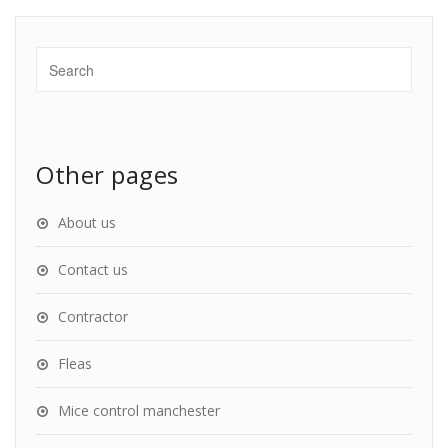
Other pages
About us
Contact us
Contractor
Fleas
Mice control manchester