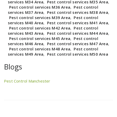
services M34 Area
,
Pest control services M35 Area
,
Pest control services M36 Area
,
Pest control
services M37 Area
,
Pest control services M38 Area
,
Pest control services M39 Area
,
Pest control
services M40 Area
,
Pest control services M41 Area
,
Pest control services M42 Area
,
Pest control
services M43 Area
,
Pest control services M44 Area
,
Pest control services M45 Area
,
Pest control
services M46 Area
,
Pest control services M47 Area
,
Pest control services M48 Area
,
Pest control
services M49 Area
,
Pest control services M50 Area
Blogs
Pest Control Manchester