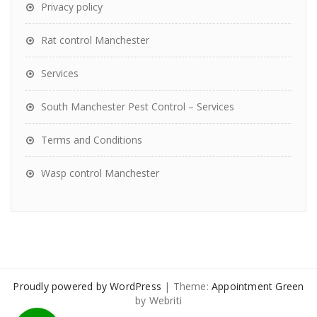
Privacy policy
Rat control Manchester
Services
South Manchester Pest Control – Services
Terms and Conditions
Wasp control Manchester
Proudly powered by WordPress
| Theme:
Appointment Green
by Webriti