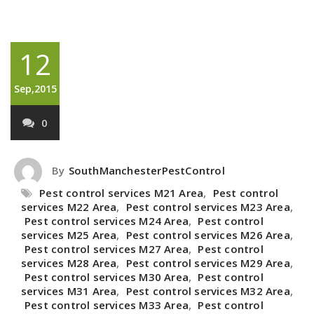
12
Sep,2015
0
By
SouthManchesterPestControl
Pest control services M21 Area
,
Pest control
services M22 Area
,
Pest control services M23 Area
,
Pest control services M24 Area
,
Pest control
services M25 Area
,
Pest control services M26 Area
,
Pest control services M27 Area
,
Pest control
services M28 Area
,
Pest control services M29 Area
,
Pest control services M30 Area
,
Pest control
services M31 Area
,
Pest control services M32 Area
,
Pest control services M33 Area
,
Pest control