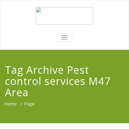
TOGGLE
NAVIGATION
Tag Archive Pest
control services M47
Area
Home
/
Page