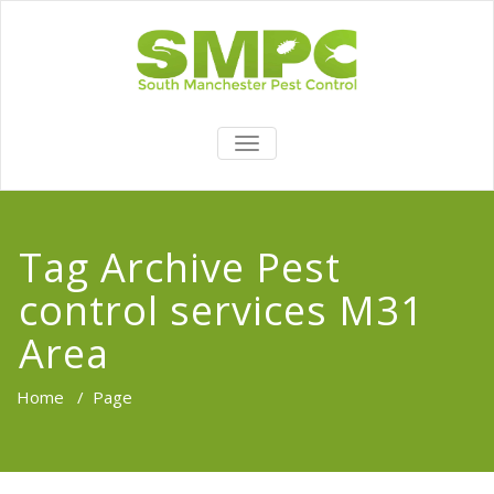
TOGGLE
NAVIGATION
Tag Archive Pest
control services M31
Area
Home
/
Page