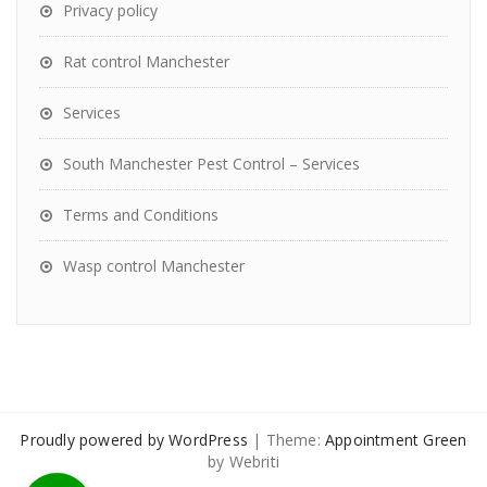
Privacy policy
Rat control Manchester
Services
South Manchester Pest Control – Services
Terms and Conditions
Wasp control Manchester
Proudly powered by WordPress
| Theme:
Appointment Green
by Webriti