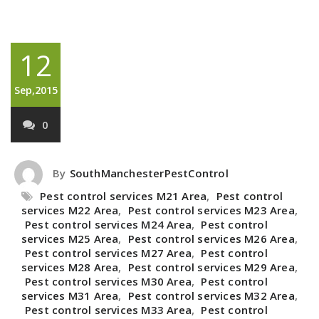
12
Sep,2015
0
By
SouthManchesterPestControl
Pest control services M21 Area
,
Pest control
services M22 Area
,
Pest control services M23 Area
,
Pest control services M24 Area
,
Pest control
services M25 Area
,
Pest control services M26 Area
,
Pest control services M27 Area
,
Pest control
services M28 Area
,
Pest control services M29 Area
,
Pest control services M30 Area
,
Pest control
services M31 Area
,
Pest control services M32 Area
,
Pest control services M33 Area
,
Pest control