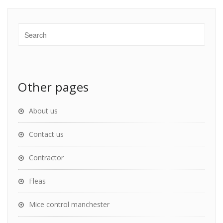
Other pages
About us
Contact us
Contractor
Fleas
Mice control manchester