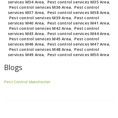
services M34 Area
,
Pest control services M35 Area
,
Pest control services M36 Area
,
Pest control
services M37 Area
,
Pest control services M38 Area
,
Pest control services M39 Area
,
Pest control
services M40 Area
,
Pest control services M41 Area
,
Pest control services M42 Area
,
Pest control
services M43 Area
,
Pest control services M44 Area
,
Pest control services M45 Area
,
Pest control
services M46 Area
,
Pest control services M47 Area
,
Pest control services M48 Area
,
Pest control
services M49 Area
,
Pest control services M50 Area
Blogs
Pest Control Manchester