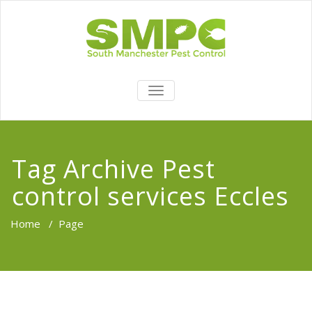
TOGGLE
NAVIGATION
Tag Archive Pest
control services Eccles
Home
/
Page