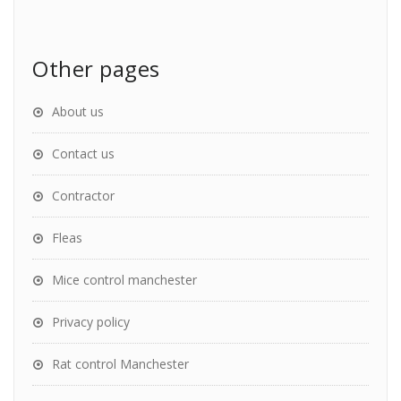
Other pages
About us
Contact us
Contractor
Fleas
Mice control manchester
Privacy policy
Rat control Manchester