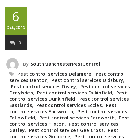
6
Oct,2015
0
By
SouthManchesterPestControl
Pest control services Delamere
,
Pest control
services Denton
,
Pest control services Didsbury
,
Pest control services Disley
,
Pest control services
Droylsden
,
Pest control services Dukinfield
,
Pest
control services Dunkinfield
,
Pest control services
Eastlands
,
Pest control services Eccles
,
Pest
control services Failsworth
,
Pest control services
Fallowfield
,
Pest control services Farnworth
,
Pest
control services Flixton
,
Pest control services
Gatley
,
Pest control services Gee Cross
,
Pest
control services Golborne
,
Pest control services