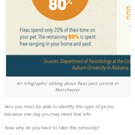
An infographic talking about fleas pest control in
Manchester
Also you must be able to identify the type of pests,
because one day you may need that info.
Now why do you have to take this seriously?