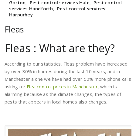
Gorton
,
Pest control services Hale
,
Pest control
services Handforth
,
Pest control services
Harpurhey
Fleas
Fleas : What are they?
According to our statistics, Fleas problem have increased
by over 30% in homes during the last 10 years, and in
Manchester alone we have had over 50% more phone calls
asking for
Flea control prices in Manchester
, which is
alarming because as the climate changes, the types of
pests that appears in local homes also changes.