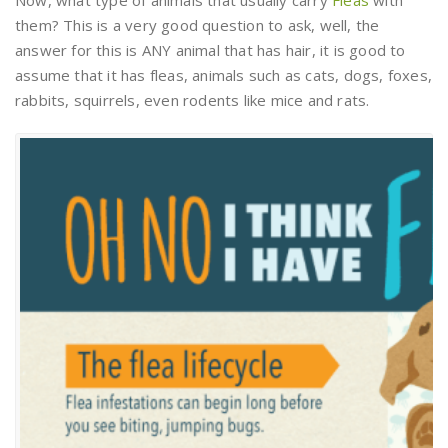
them? This is a very good question to ask, well, the
answer for this is ANY animal that has hair, it is good to
assume that it has fleas, animals such as cats, dogs, foxes,
rabbits, squirrels, even rodents like mice and rats.