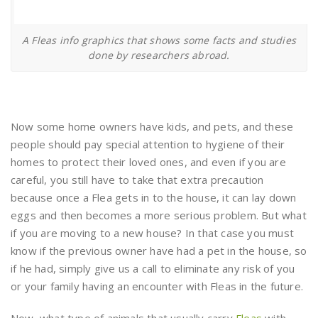
A Fleas info graphics that shows some facts and studies
done by researchers abroad.
Now some home owners have kids, and pets, and these
people should pay special attention to hygiene of their
homes to protect their loved ones, and even if you are
careful, you still have to take that extra precaution
because once a Flea gets in to the house, it can lay down
eggs and then becomes a more serious problem. But what
if you are moving to a new house? In that case you must
know if the previous owner have had a pet in the house, so
if he had, simply give us a call to eliminate any risk of you
or your family having an encounter with Fleas in the future.
Now, what type of animals that usually carry
Fleas
with