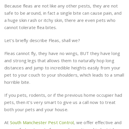
Because fleas are not like any other pests, they are not
safe to be around, in fact a single bite can cause pain, and
a huge skin rash or itchy skin, there are even pets who
cannot tolerate flea bites.
Let’s briefly describe Fleas, shall we?
Fleas cannot fly, they have no wings, BUT they have long
and strong legs that allows them to naturally hop long
distances and jump to incredible heights easily from your
pet to your couch to your shoulders, which leads to a small
horrible bite.
If you pets, rodents, or if the previous home occupier had
pets, then it’s very smart to give us a call now to treat
both your pets and your house.
At
South Manchester Pest Control
, we offer effective and