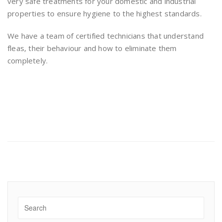
very safe treatments for your domestic and industrial
properties to ensure hygiene to the highest standards.
We have a team of certified technicians that understand
fleas, their behaviour and how to eliminate them
completely.