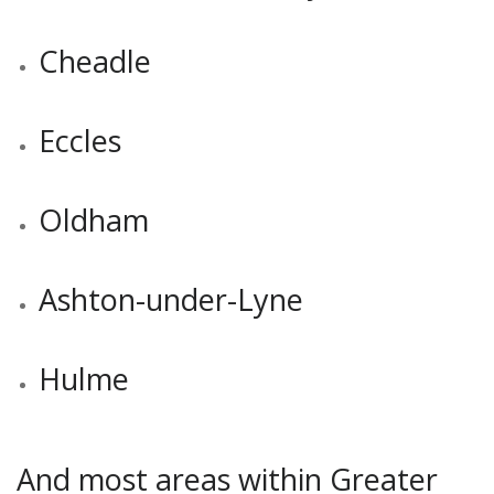
Cheadle
Eccles
Oldham
Ashton-under-Lyne
Hulme
And most areas within Greater