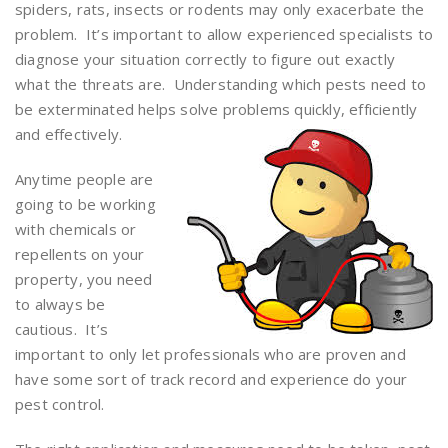
spiders, rats, insects or rodents may only exacerbate the
problem. It’s important to allow experienced specialists to
diagnose your situation correctly to figure out exactly
what the threats are. Understanding which pests need to
be exterminated helps solve problems quickly, efficiently
and effectively.
Anytime people are
going to be working
with chemicals or
repellents on your
property, you need
to always be
cautious. It’s
important to only let professionals who are proven and
have some sort of track record and experience do your
pest control.