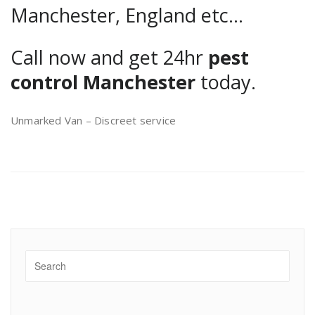
Manchester, England etc…
Call now and get 24hr
pest
control Manchester
today.
Unmarked Van – Discreet service