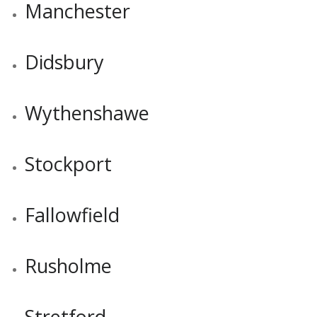
Manchester
Didsbury
Wythenshawe
Stockport
Fallowfield
Rusholme
Stretford