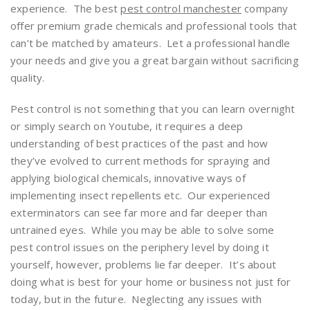
experience. The best
pest control manchester
company
offer premium grade chemicals and professional tools that
can’t be matched by amateurs. Let a professional handle
your needs and give you a great bargain without sacrificing
quality.
Pest control is not something that you can learn overnight
or simply search on Youtube, it requires a deep
understanding of best practices of the past and how
they’ve evolved to current methods for spraying and
applying biological chemicals, innovative ways of
implementing insect repellents etc. Our experienced
exterminators can see far more and far deeper than
untrained eyes. While you may be able to solve some
pest control issues on the periphery level by doing it
yourself, however, problems lie far deeper. It’s about
doing what is best for your home or business not just for
today, but in the future. Neglecting any issues with