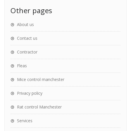
Other pages
About us
Contact us
Contractor
Fleas
Mice control manchester
Privacy policy
Rat control Manchester
Services