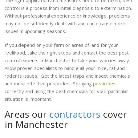
The right application and measures need to be taken, pest
control is a process from initial diagnosis to extermination.
Without professional experience or knowledge, problems
may not be sufficiently dealt with and could cause more
issues in upcoming seasons.
If you depend on your farm or acres of land for your
livelihood, take the right steps and contact the best pest
control experts in Manchester to take your worries away.
Allow proven specialists to handle all your mice, rat and
rodents issues. Get the latest traps and insect chemicals
and most effective pesticides. Spraying
pesticides
correctly and using the best chemicals for your particular
situation is important.
Areas our
contractors
cover
in Manchester