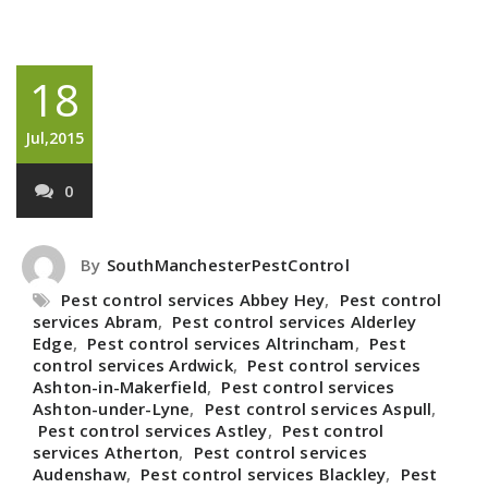
18
Jul,2015
0
By
SouthManchesterPestControl
Pest control services Abbey Hey
,
Pest control
services Abram
,
Pest control services Alderley
Edge
,
Pest control services Altrincham
,
Pest
control services Ardwick
,
Pest control services
Ashton-in-Makerfield
,
Pest control services
Ashton-under-Lyne
,
Pest control services Aspull
,
Pest control services Astley
,
Pest control
services Atherton
,
Pest control services
Audenshaw
,
Pest control services Blackley
,
Pest