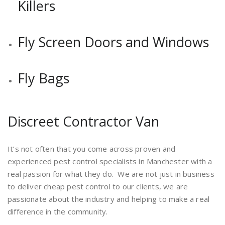
Killers
Fly Screen Doors and Windows
Fly Bags
Discreet Contractor Van
It’s not often that you come across proven and
experienced pest control specialists in Manchester with a
real passion for what they do. We are not just in business
to deliver cheap pest control to our clients, we are
passionate about the industry and helping to make a real
difference in the community.