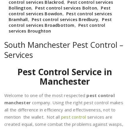
control services Blackrod
,
Pest control services
Bollington
,
Pest control services Bolton
,
Pest
control services Bowdon
,
Pest control services
Bramhall
,
Pest control services Bredbury
,
Pest
control services Broadbottom
,
Pest control
services Broughton
South Manchester Pest Control –
Services
Pest Control Service in
Manchester
Welcome to one of the most respected
pest control
manchester
company. Using the right pest control makes
all the difference in efficiency and effectiveness, not to
mention the wallet. Not all
pest control
services are
created equal, some combat the problems against wasps,