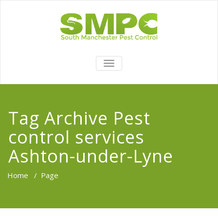
TOGGLE
NAVIGATION
Tag Archive Pest
control services
Ashton-under-Lyne
Home
/
Page