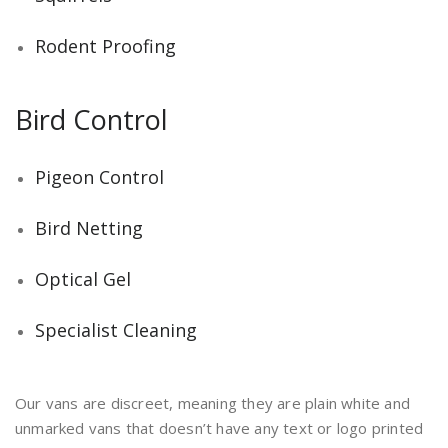
Rodent Proofing
Bird Control
Pigeon Control
Bird Netting
Optical Gel
Specialist Cleaning
Our vans are discreet, meaning they are plain white and
unmarked vans that doesn’t have any text or logo printed