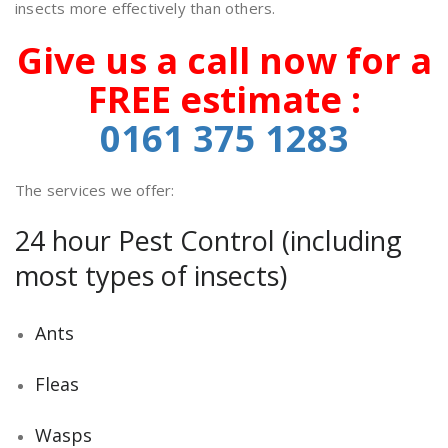
insects more effectively than others.
Give us a call now for a
FREE estimate :
0161 375
1283
The services we offer:
24 hour Pest Control (including
most types of insects)
Ants
Fleas
Wasps