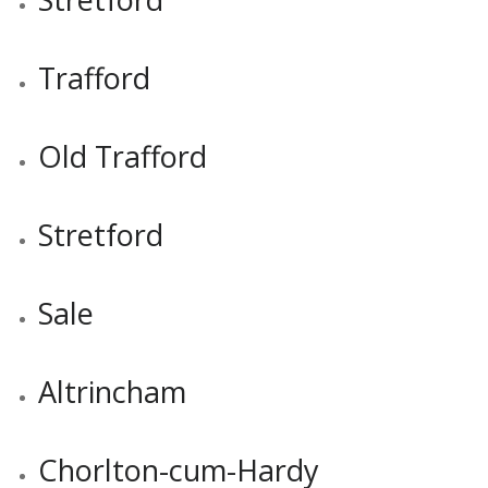
Trafford
Old Trafford
Stretford
Sale
Altrincham
Chorlton-cum-Hardy