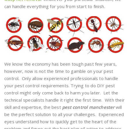
can handle everything for you from start to finish.
We know the economy has been tough past few years,
however, now is not the time to gamble on your pest
control. Only allow experienced professionals to handle
your pest control requirements. Trying to do DIY pest
control might only come back to harm you later. Let the
technical specialists handle it right the first time. With their
skill and expertise, the best
pest control manchester
will
be the perfect solution to all your challenges. Experienced
eyes understand how to quickly get to the heart of the
problem and figure out the best plan of action to address