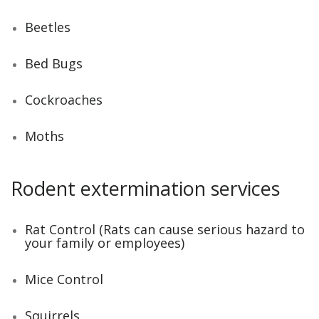
Beetles
Bed Bugs
Cockroaches
Moths
Rodent extermination services
Rat Control (Rats can cause serious hazard to
your family or employees)
Mice Control
Squirrels