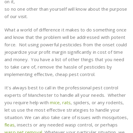
on it,
so no one other than yourself will know about the purpose
of our visit.
What a world of difference it makes to do something once
and know that the problem will be addressed with potent
force. Not using powerful pesticides from the onset could
jeopardize your profit margin significantly in cost of time
and money. You have a list of other things that you need
to take care of, remove the hassle of pesticides by
implementing effective, cheap pest control.
It’s always best to call in the professional pest control
experts of Manchester to handle all your needs. Whether
you require help with
mice
,
rats
, spiders, or any rodents,
let us use the most effective strategies to handle your
situation. We can also take care of issues with mosquitoes,
fleas
, insects or any needed wasp control, or perhaps
wasp net removal
. Whatever your particular situation, we