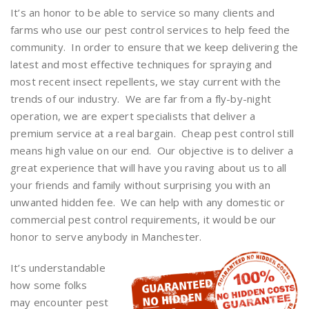
It’s an honor to be able to service so many clients and
farms who use our pest control services to help feed the
community. In order to ensure that we keep delivering the
latest and most effective techniques for spraying and
most recent insect repellents, we stay current with the
trends of our industry. We are far from a fly-by-night
operation, we are expert specialists that deliver a
premium service at a real bargain. Cheap pest control still
means high value on our end. Our objective is to deliver a
great experience that will have you raving about us to all
your friends and family without surprising you with an
unwanted hidden fee. We can help with any domestic or
commercial pest control requirements, it would be our
honor to serve anybody in Manchester.
It’s understandable
how some folks
may encounter pest