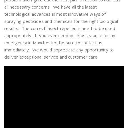
all necessary concerns. We have all the latest
technological advances in most innovative ways of
spraying pesticides and chemicals for the right biological
results. The correct insect repellents need to be used
appropriately. If you ever need quick assistance for an
emergency in Manchester, be sure to contact us
immediately. We would appreciate any opportunity to
deliver exceptional service and customer care.