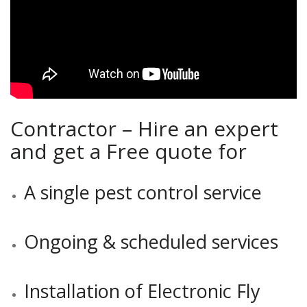
Contractor – Hire an expert
and get a Free quote for
A single pest control service
Ongoing & scheduled services
Installation of Electronic Fly