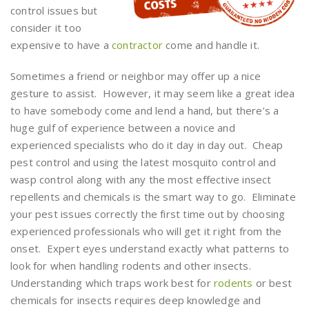
control issues but
consider it too
expensive to have a
contractor
come and handle it.
Sometimes a friend or neighbor may offer up a nice
gesture to assist. However, it may seem like a great idea
to have somebody come and lend a hand, but there’s a
huge gulf of experience between a novice and
experienced specialists who do it day in day out. Cheap
pest control and using the latest mosquito control and
wasp control along with any the most effective insect
repellents and chemicals is the smart way to go. Eliminate
your pest issues correctly the first time out by choosing
experienced professionals who will get it right from the
onset. Expert eyes understand exactly what patterns to
look for when handling rodents and other insects.
Understanding which traps work best for
rodents
or best
chemicals for insects requires deep knowledge and