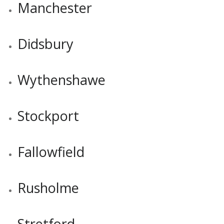
Manchester
Didsbury
Wythenshawe
Stockport
Fallowfield
Rusholme
Stretford