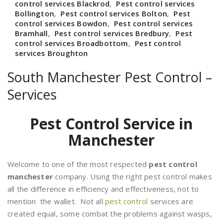
control services Blackrod
,
Pest control services
Bollington
,
Pest control services Bolton
,
Pest
control services Bowdon
,
Pest control services
Bramhall
,
Pest control services Bredbury
,
Pest
control services Broadbottom
,
Pest control
services Broughton
South Manchester Pest Control –
Services
Pest Control Service in
Manchester
Welcome to one of the most respected
pest control
manchester
company. Using the right pest control makes
all the difference in efficiency and effectiveness, not to
mention the wallet. Not all
pest control
services are
created equal, some combat the problems against wasps,