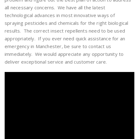
all necessary concerns. We have all the latest
technological advances in most innovative ways of
spraying pesticides and chemicals for the right biological
results. The correct insect repellents need to be used
appropriately. If you ever need quick assistance for an
emergency in Manchester, be sure to contact us
immediately. We would appreciate any opportunity to
deliver exceptional service and customer care.