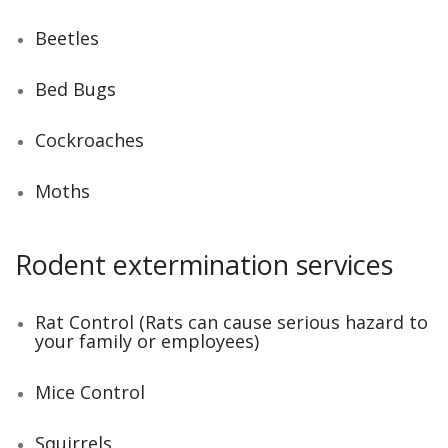
Beetles
Bed Bugs
Cockroaches
Moths
Rodent extermination services
Rat Control (Rats can cause serious hazard to
your family or employees)
Mice Control
Squirrels