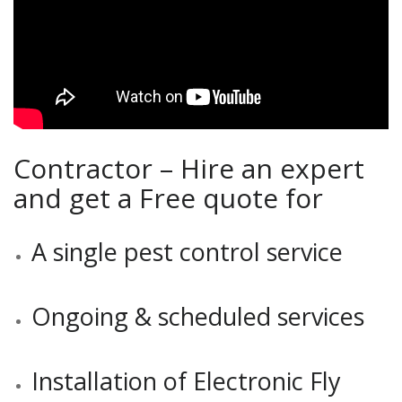
Contractor – Hire an expert
and get a Free quote for
A single pest control service
Ongoing & scheduled services
Installation of Electronic Fly