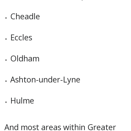
Cheadle
Eccles
Oldham
Ashton-under-Lyne
Hulme
And most areas within Greater