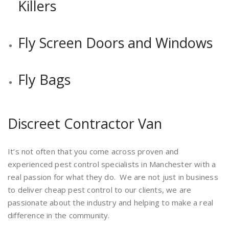
Killers
Fly Screen Doors and Windows
Fly Bags
Discreet Contractor Van
It’s not often that you come across proven and
experienced pest control specialists in Manchester with a
real passion for what they do. We are not just in business
to deliver cheap pest control to our clients, we are
passionate about the industry and helping to make a real
difference in the community.