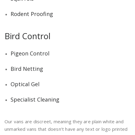
Rodent Proofing
Bird Control
Pigeon Control
Bird Netting
Optical Gel
Specialist Cleaning
Our vans are discreet, meaning they are plain white and
unmarked vans that doesn’t have any text or logo printed