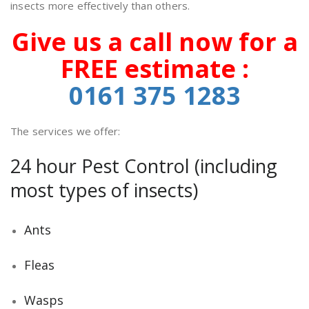
insects more effectively than others.
Give us a call now for a
FREE estimate :
0161 375
1283
The services we offer:
24 hour Pest Control (including
most types of insects)
Ants
Fleas
Wasps