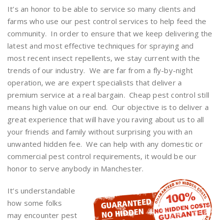
It’s an honor to be able to service so many clients and
farms who use our pest control services to help feed the
community. In order to ensure that we keep delivering the
latest and most effective techniques for spraying and
most recent insect repellents, we stay current with the
trends of our industry. We are far from a fly-by-night
operation, we are expert specialists that deliver a
premium service at a real bargain. Cheap pest control still
means high value on our end. Our objective is to deliver a
great experience that will have you raving about us to all
your friends and family without surprising you with an
unwanted hidden fee. We can help with any domestic or
commercial pest control requirements, it would be our
honor to serve anybody in Manchester.
It’s understandable
how some folks
may encounter pest