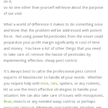
on it,
so no one other than yourself will know about the purpose
of our visit.
What a world of difference it makes to do something once
and know that the problem will be addressed with potent
force. Not using powerful pesticides from the onset could
jeopardize your profit margin significantly in cost of time
and money. You have a list of other things that you need
to take care of, remove the hassle of pesticides by
implementing effective, cheap pest control.
It’s always best to call in the professional pest control
experts of Manchester to handle all your needs. Whether
you require help with
mice
,
rats
, spiders, or any rodents,
let us use the most effective strategies to handle your
situation. We can also take care of issues with mosquitoes,
fleas
, insects or any needed wasp control, or perhaps
wasp net removal
. Whatever your particular situation, we