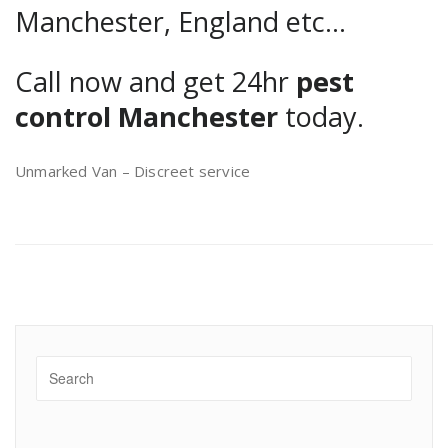
Manchester, England etc…
Call now and get 24hr
pest
control Manchester
today.
Unmarked Van – Discreet service