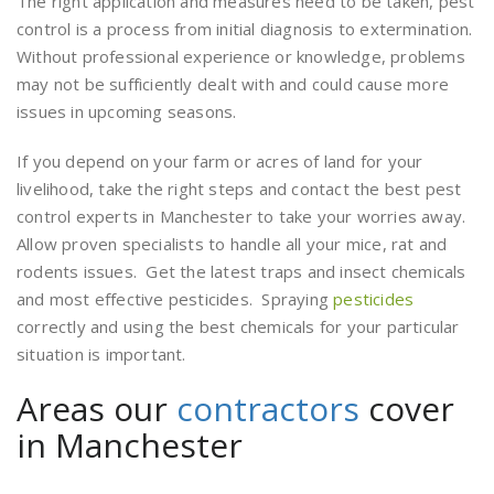
The right application and measures need to be taken, pest
control is a process from initial diagnosis to extermination.
Without professional experience or knowledge, problems
may not be sufficiently dealt with and could cause more
issues in upcoming seasons.
If you depend on your farm or acres of land for your
livelihood, take the right steps and contact the best pest
control experts in Manchester to take your worries away.
Allow proven specialists to handle all your mice, rat and
rodents issues. Get the latest traps and insect chemicals
and most effective pesticides. Spraying
pesticides
correctly and using the best chemicals for your particular
situation is important.
Areas our
contractors
cover
in Manchester