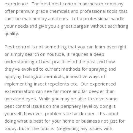
experience. The best
pest control manchester
company
offer premium grade chemicals and professional tools that
can’t be matched by amateurs. Let a professional handle
your needs and give you a great bargain without sacrificing
quality.
Pest control is not something that you can learn overnight
or simply search on Youtube, it requires a deep
understanding of best practices of the past and how
they’ve evolved to current methods for spraying and
applying biological chemicals, innovative ways of
implementing insect repellents etc. Our experienced
exterminators can see far more and far deeper than
untrained eyes. While you may be able to solve some
pest control issues on the periphery level by doing it
yourself, however, problems lie far deeper. It’s about
doing what is best for your home or business not just for
today, but in the future. Neglecting any issues with