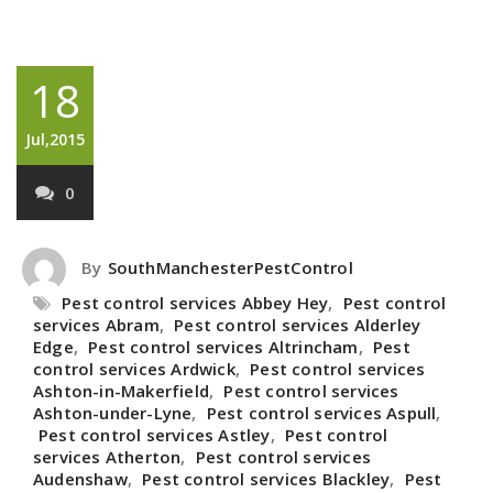
18
Jul,2015
0
By
SouthManchesterPestControl
Pest control services Abbey Hey
,
Pest control
services Abram
,
Pest control services Alderley
Edge
,
Pest control services Altrincham
,
Pest
control services Ardwick
,
Pest control services
Ashton-in-Makerfield
,
Pest control services
Ashton-under-Lyne
,
Pest control services Aspull
,
Pest control services Astley
,
Pest control
services Atherton
,
Pest control services
Audenshaw
,
Pest control services Blackley
,
Pest