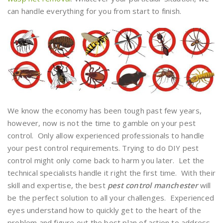
can handle everything for you from start to finish.
We know the economy has been tough past few years,
however, now is not the time to gamble on your pest
control. Only allow experienced professionals to handle
your pest control requirements. Trying to do DIY pest
control might only come back to harm you later. Let the
technical specialists handle it right the first time. With their
skill and expertise, the best
pest control manchester
will
be the perfect solution to all your challenges. Experienced
eyes understand how to quickly get to the heart of the
problem and figure out the best plan of action to address