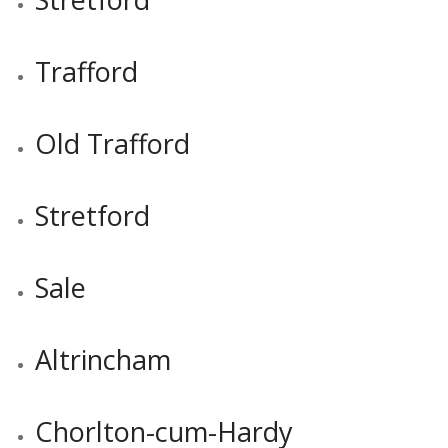
Trafford
Old Trafford
Stretford
Sale
Altrincham
Chorlton-cum-Hardy