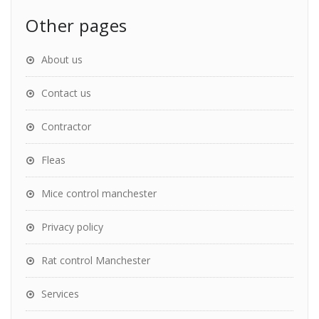
Other pages
About us
Contact us
Contractor
Fleas
Mice control manchester
Privacy policy
Rat control Manchester
Services