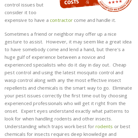
control issues but
consider it too
expensive to have a
contractor
come and handle it.
Sometimes a friend or neighbor may offer up a nice
gesture to assist. However, it may seem like a great idea
to have somebody come and lend a hand, but there’s a
huge gulf of experience between a novice and
experienced specialists who do it day in day out. Cheap
pest control and using the latest mosquito control and
wasp control along with any the most effective insect
repellents and chemicals is the smart way to go. Eliminate
your pest issues correctly the first time out by choosing
experienced professionals who will get it right from the
onset. Expert eyes understand exactly what patterns to
look for when handling rodents and other insects.
Understanding which traps work best for
rodents
or best
chemicals for insects requires deep knowledge and