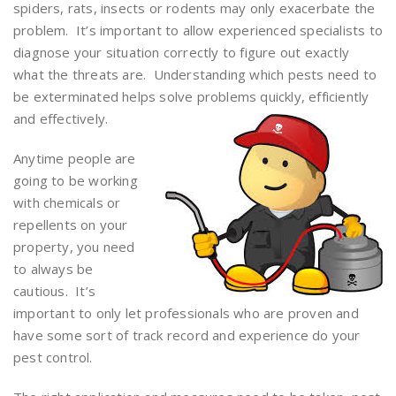
spiders, rats, insects or rodents may only exacerbate the
problem. It’s important to allow experienced specialists to
diagnose your situation correctly to figure out exactly
what the threats are. Understanding which pests need to
be exterminated helps solve problems quickly, efficiently
and effectively.
Anytime people are
going to be working
with chemicals or
repellents on your
property, you need
to always be
cautious. It’s
important to only let professionals who are proven and
have some sort of track record and experience do your
pest control.