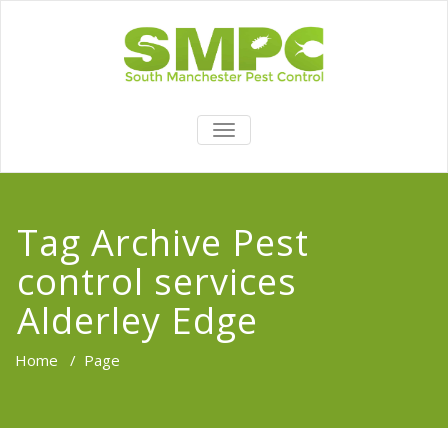
TOGGLE
NAVIGATION
Tag Archive Pest
control services
Alderley Edge
Home
/
Page