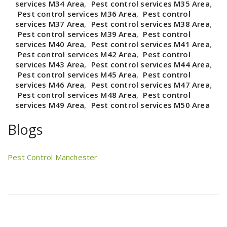
services M34 Area
,
Pest control services M35 Area
,
Pest control services M36 Area
,
Pest control
services M37 Area
,
Pest control services M38 Area
,
Pest control services M39 Area
,
Pest control
services M40 Area
,
Pest control services M41 Area
,
Pest control services M42 Area
,
Pest control
services M43 Area
,
Pest control services M44 Area
,
Pest control services M45 Area
,
Pest control
services M46 Area
,
Pest control services M47 Area
,
Pest control services M48 Area
,
Pest control
services M49 Area
,
Pest control services M50 Area
Blogs
Pest Control Manchester