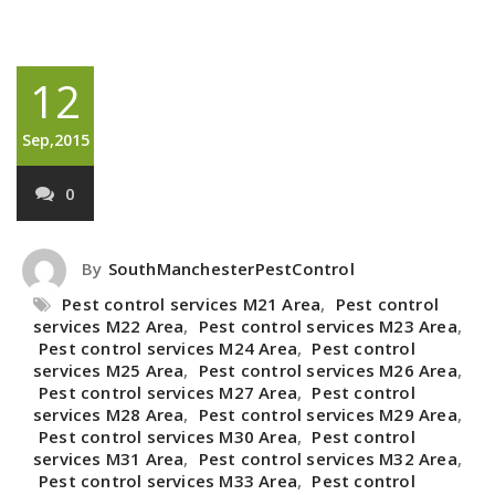
12
Sep,2015
0
By
SouthManchesterPestControl
Pest control services M21 Area
,
Pest control
services M22 Area
,
Pest control services M23 Area
,
Pest control services M24 Area
,
Pest control
services M25 Area
,
Pest control services M26 Area
,
Pest control services M27 Area
,
Pest control
services M28 Area
,
Pest control services M29 Area
,
Pest control services M30 Area
,
Pest control
services M31 Area
,
Pest control services M32 Area
,
Pest control services M33 Area
,
Pest control