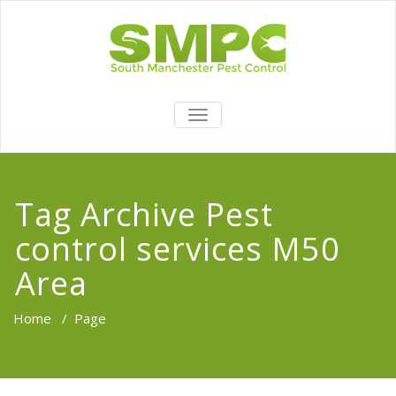
TOGGLE
NAVIGATION
Tag Archive Pest
control services M50
Area
Home
/
Page