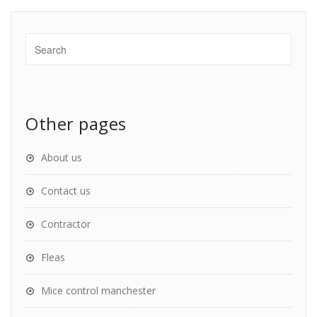
Other pages
About us
Contact us
Contractor
Fleas
Mice control manchester