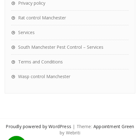
Privacy policy
Rat control Manchester
Services
South Manchester Pest Control – Services
Terms and Conditions
Wasp control Manchester
Proudly powered by WordPress
| Theme:
Appointment Green
by Webriti