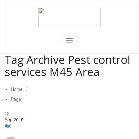
TOGGLE
NAVIGATION
Tag Archive Pest control
services M45 Area
Home
/
Page
12
Sep,2015
0