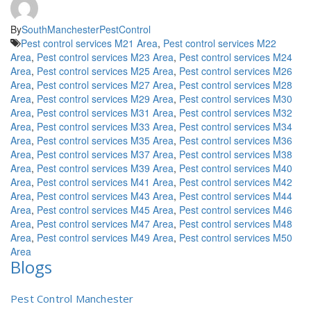
By
SouthManchesterPestControl
Pest control services M21 Area
,
Pest control services M22
Area
,
Pest control services M23 Area
,
Pest control services M24
Area
,
Pest control services M25 Area
,
Pest control services M26
Area
,
Pest control services M27 Area
,
Pest control services M28
Area
,
Pest control services M29 Area
,
Pest control services M30
Area
,
Pest control services M31 Area
,
Pest control services M32
Area
,
Pest control services M33 Area
,
Pest control services M34
Area
,
Pest control services M35 Area
,
Pest control services M36
Area
,
Pest control services M37 Area
,
Pest control services M38
Area
,
Pest control services M39 Area
,
Pest control services M40
Area
,
Pest control services M41 Area
,
Pest control services M42
Area
,
Pest control services M43 Area
,
Pest control services M44
Area
,
Pest control services M45 Area
,
Pest control services M46
Area
,
Pest control services M47 Area
,
Pest control services M48
Area
,
Pest control services M49 Area
,
Pest control services M50
Area
Blogs
Pest Control Manchester