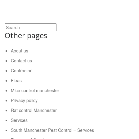
Other pages
About us
Contact us
Contractor
Fleas
Mice control manchester
Privacy policy
Rat control Manchester
Services
South Manchester Pest Control – Services