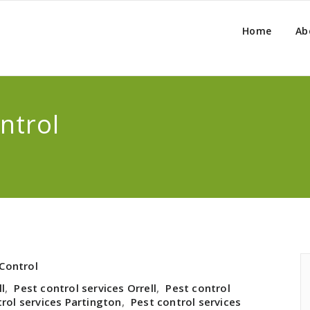
Home
Ab
ntrol
Control
l
,
Pest control services Orrell
,
Pest control
rol services Partington
,
Pest control services