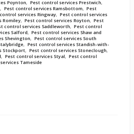
ices Poynton
,
Pest control services Prestwich
,
e
,
Pest control services Ramsbottom
,
Pest
 control services Ringway
,
Pest control services
s Romiley
,
Pest control services Royton
,
Pest
t control services Saddleworth
,
Pest control
vices Salford
,
Pest control services Shaw and
ces Shevington
,
Pest control services South
Stalybridge
,
Pest control services Standish-with-
s Stockport
,
Pest control services Stoneclough
,
d
,
Pest control services Styal
,
Pest control
 services Tameside