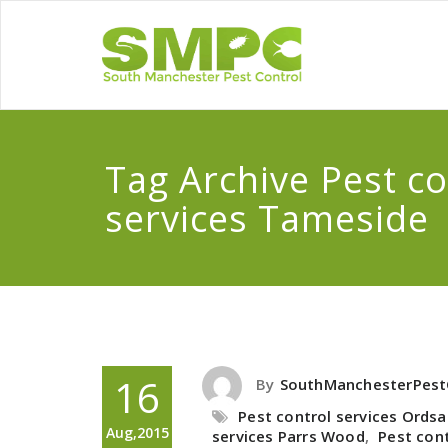
Tag Archive Pest co
services Tameside
16
By
SouthManchesterPest
Pest control services Ordsal
Aug,2015
services Parrs Wood
,
Pest cont