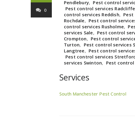
Pendlebury
,
Pest control serv
Pest control services Radcliff
0
control services Reddish
,
Pest
Rochdale
,
Pest control service
control services Rusholme
,
Pes
services Sale
,
Pest control ser
Crompton
,
Pest control servi
Turton
,
Pest control services 
Langtree
,
Pest control service
Pest control services Stretfor
services Swinton
,
Pest control
Services
South Manchester Pest Control