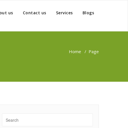
out us
Contact us
Services
Blogs
Home
/
Page