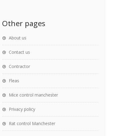
Other pages
About us
Contact us
Contractor
Fleas
Mice control manchester
Privacy policy
Rat control Manchester