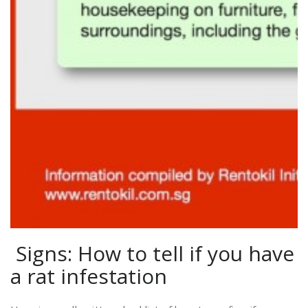
Signs: How to tell if you have
a rat infestation