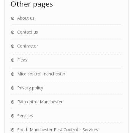
Other pages
About us
Contact us
Contractor
Fleas
Mice control manchester
Privacy policy
Rat control Manchester
Services
South Manchester Pest Control – Services