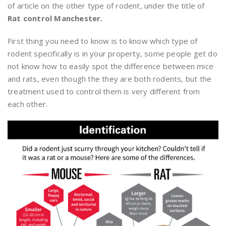
of article on the other type of rodent, under the title of
Rat control Manchester.
First thing you need to know is to know which type of
rodent specifically is in your property, some people get do
not know how to easily spot the difference between mice
and rats, even though the they are both rodents, but the
treatment used to control them is very different from
each other.