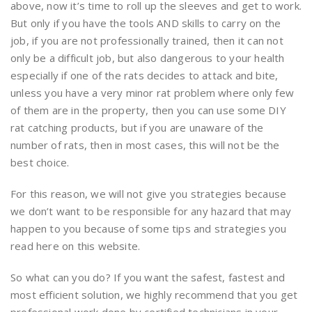
above, now it’s time to roll up the sleeves and get to work.
But only if you have the tools AND skills to carry on the
job, if you are not professionally trained, then it can not
only be a difficult job, but also dangerous to your health
especially if one of the rats decides to attack and bite,
unless you have a very minor rat problem where only few
of them are in the property, then you can use some DIY
rat catching products, but if you are unaware of the
number of rats, then in most cases, this will not be the
best choice.
For this reason, we will not give you strategies because
we don’t want to be responsible for any hazard that may
happen to you because of some tips and strategies you
read here on this website.
So what can you do? If you want the safest, fastest and
most efficient solution, we highly recommend that you get