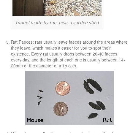
Tunnel made by rats near a garden shed
Rat Faeces
: rats usually leave faeces around the areas where
they leave, which makes it easier for you to spot their
existence. Every rat usually drops between 20-40 faeces
every day, and the length of each one is usually between 14-
20mm or the diameter of a 1p coin.