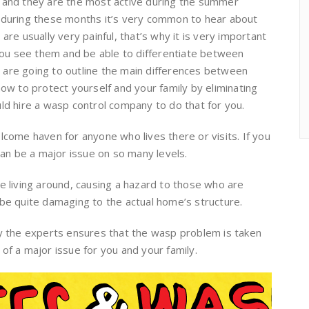
and they are the most active during the summer
during these months it’s very common to hear about
re usually very painful, that’s why it is very important
you see them and be able to differentiate between
e are going to outline the main differences between
ow to protect yourself and your family by eliminating
d hire a wasp control company to do that for you.
come haven for anyone who lives there or visits. If you
an be a major issue on so many levels.
 living around, causing a hazard to those who are
o be quite damaging to the actual home’s structure.
y the experts ensures that the wasp problem is taken
f a major issue for you and your family.