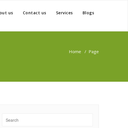
out us
Contact us
Services
Blogs
Home
/
Page