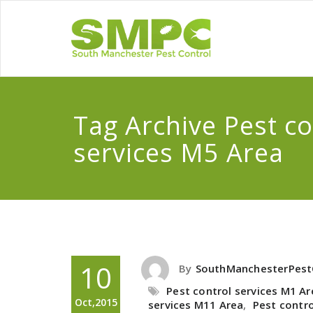
Tag Archive Pest co
services M5 Area
10
By
SouthManchesterPest
Pest control services M1 Ar
Oct,2015
services M11 Area
,
Pest contro