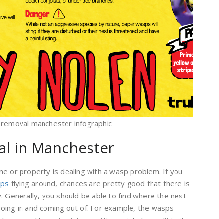
removal manchester infographic
l in Manchester
me or property is dealing with a wasp problem. If you
sps
flying around, chances are pretty good that there is
. Generally, you should be able to find where the nest
oing in and coming out of. For example, the wasps