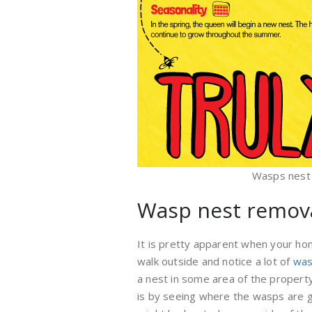
Wasps nest 
Wasp nest remova
It is pretty apparent when your ho
walk outside and notice a lot of
wa
a nest in some area of the property
is by seeing where the wasps are g