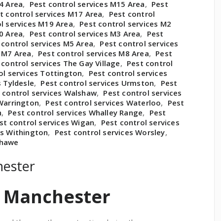
4 Area
,
Pest control services M15 Area
,
Pest
t control services M17 Area
,
Pest control
l services M19 Area
,
Pest control services M2
0 Area
,
Pest control services M3 Area
,
Pest
 control services M5 Area
,
Pest control services
s M7 Area
,
Pest control services M8 Area
,
Pest
 control services The Gay Village
,
Pest control
ol services Tottington
,
Pest control services
s Tyldesle
,
Pest control services Urmston
,
Pest
 control services Walshaw
,
Pest control services
 Warrington
,
Pest control services Waterloo
,
Pest
n
,
Pest control services Whalley Range
,
Pest
st control services Wigan
,
Pest control services
es Withington
,
Pest control services Worsley
,
shawe
hester
 Manchester