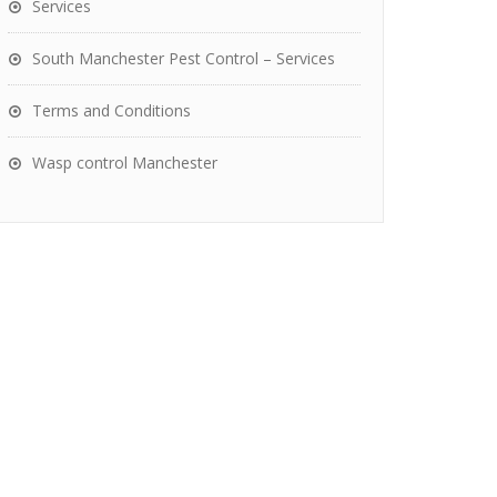
Services
South Manchester Pest Control – Services
Terms and Conditions
Wasp control Manchester