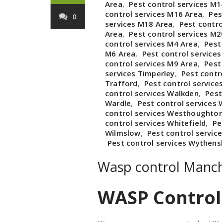
Area
,
Pest control services M1
control services M16 Area
,
Pes
0
services M18 Area
,
Pest contro
Area
,
Pest control services M2
control services M4 Area
,
Pest
M6 Area
,
Pest control service
control services M9 Area
,
Pest
services Timperley
,
Pest contr
Trafford
,
Pest control service
control services Walkden
,
Pest
Wardle
,
Pest control services
control services Westhoughto
control services Whitefield
,
Pe
Wilmslow
,
Pest control servic
Pest control services Wythen
Wasp control Manc
WASP Control