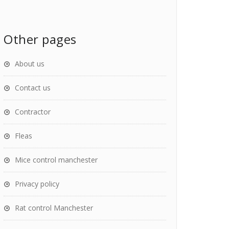
Other pages
About us
Contact us
Contractor
Fleas
Mice control manchester
Privacy policy
Rat control Manchester