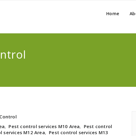
Home
Ab
ntrol
Control
ea
,
Pest control services M10 Area
,
Pest control
l services M12 Area
,
Pest control services M13