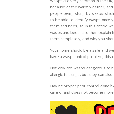
Wasps are very common in the UK, 
because of the warm weather, and 
people being stung by wasps which a
to be able to identify wasps once 
them and bees, so in this article w
wasps and bees, and then explain h
them completely, and why you shoul
Your home should be a safe and wel
have a wasp control problem, this c
Not only are wasps dangerous to be
allergic to stings, but they can als
Having proper pest control done b
care of and does not become more o