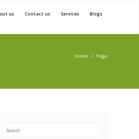
out us
Contact us
Services
Blogs
Home
/
Page