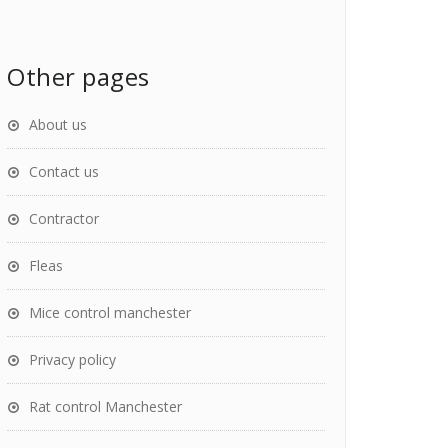
Other pages
About us
Contact us
Contractor
Fleas
Mice control manchester
Privacy policy
Rat control Manchester