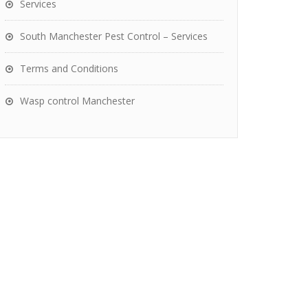
Services
South Manchester Pest Control – Services
Terms and Conditions
Wasp control Manchester