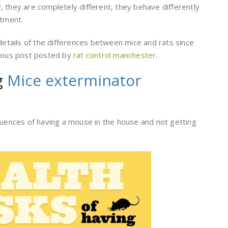
 they are completely different, they behave differently
atment.
 details of the differences between mice and rats since
vious post posted by
rat control manchester
.
g
Mice exterminator
quences of having a mouse in the house and not getting