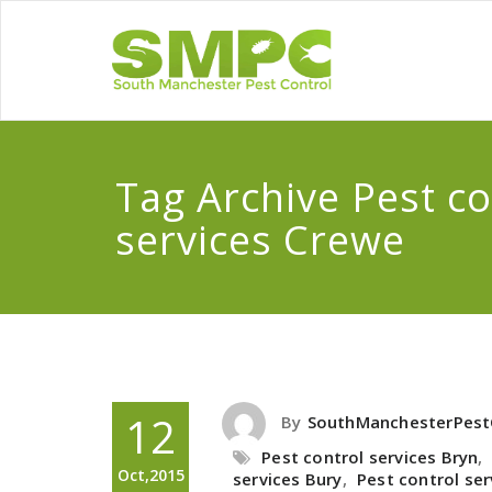
Tag Archive Pest co
services Crewe
12
By
SouthManchesterPest
Pest control services Bryn
,
Oct,2015
services Bury
,
Pest control se