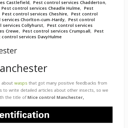
es Castlefield
,
Pest control services Chadderton
,
,
Pest control services Cheadle Hulme
,
Pest
,
Pest control services Cheshire
,
Pest control
l services Chorlton-cum-Hardy
,
Pest control
l services Collyhurst
,
Pest control services
ces Crewe
,
Pest control services Crumpsall
,
Pest
t control services DavyHulme
ester
Manchester
le about
wasps
that got many positive feedbacks from
to write detailed articles about other insects, so we
h the title of
Mice control Manchester,