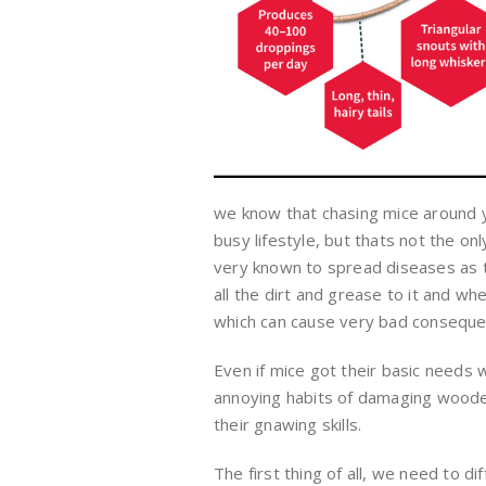
we know that chasing mice around y
busy lifestyle, but thats not the o
very known to spread diseases as 
all the dirt and grease to it and w
which can cause very bad consequen
Even if mice got their basic needs 
annoying habits of damaging wooden 
their gnawing skills.
The first thing of all, we need to 