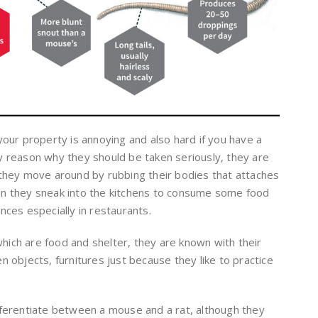
our property is annoying and also hard if you have a
nly reason why they should be taken seriously, they are
they move around by rubbing their bodies that attaches
hen they sneak into the kitchens to consume some food
ces especially in restaurants.
which are food and shelter, they are known with their
objects, furnitures just because they like to practice
differentiate between a mouse and a rat, although they