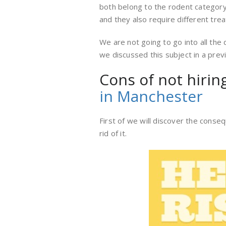
both belong to the rodent category,
and they also require different tre
We are not going to go into all the
we discussed this subject in a pre
Cons of not hirin
in Manchester
First of we will discover the conse
rid of it.