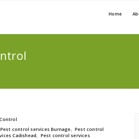
Home
Ab
ntrol
Control
Pest control services Burnage
,
Pest control
rvices Cadishead
,
Pest control services