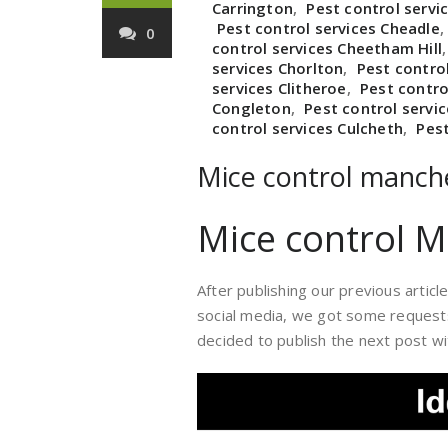
Carrington
,
Pest control servic
Pest control services Cheadle
0
control services Cheetham Hill
services Chorlton
,
Pest contro
services Clitheroe
,
Pest contro
Congleton
,
Pest control servi
control services Culcheth
,
Pes
Mice control manch
Mice control 
After publishing our previous artic
social media, we got some requests 
decided to publish the next post wit