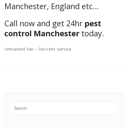
Manchester, England etc…
Call now and get 24hr
pest
control Manchester
today.
Unmarked Van – Discreet service