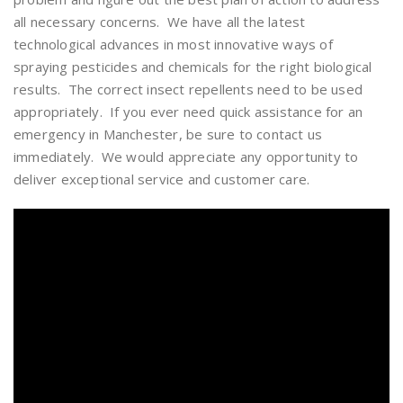
all necessary concerns. We have all the latest
technological advances in most innovative ways of
spraying pesticides and chemicals for the right biological
results. The correct insect repellents need to be used
appropriately. If you ever need quick assistance for an
emergency in Manchester, be sure to contact us
immediately. We would appreciate any opportunity to
deliver exceptional service and customer care.