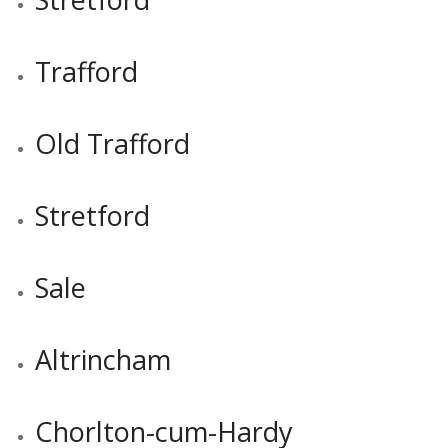
Trafford
Old Trafford
Stretford
Sale
Altrincham
Chorlton-cum-Hardy