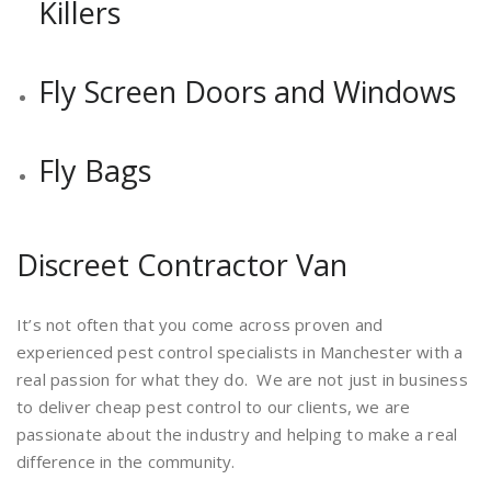
Killers
Fly Screen Doors and Windows
Fly Bags
Discreet Contractor Van
It’s not often that you come across proven and
experienced pest control specialists in Manchester with a
real passion for what they do. We are not just in business
to deliver cheap pest control to our clients, we are
passionate about the industry and helping to make a real
difference in the community.