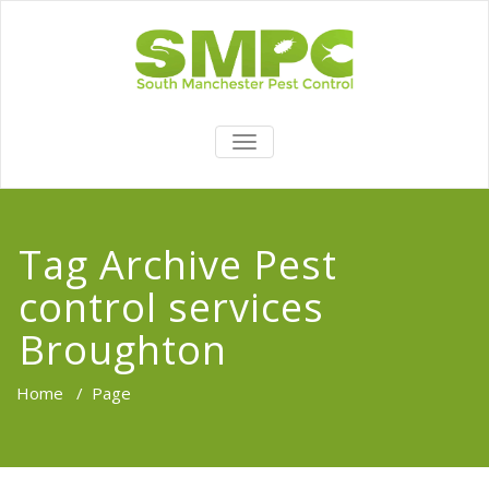
TOGGLE
NAVIGATION
Tag Archive Pest
control services
Broughton
Home
/
Page