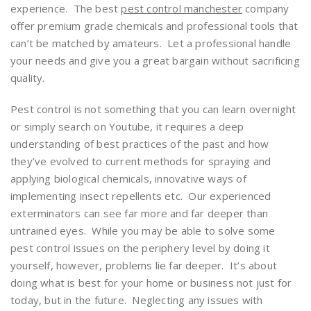
experience. The best
pest control manchester
company
offer premium grade chemicals and professional tools that
can’t be matched by amateurs. Let a professional handle
your needs and give you a great bargain without sacrificing
quality.
Pest control is not something that you can learn overnight
or simply search on Youtube, it requires a deep
understanding of best practices of the past and how
they’ve evolved to current methods for spraying and
applying biological chemicals, innovative ways of
implementing insect repellents etc. Our experienced
exterminators can see far more and far deeper than
untrained eyes. While you may be able to solve some
pest control issues on the periphery level by doing it
yourself, however, problems lie far deeper. It’s about
doing what is best for your home or business not just for
today, but in the future. Neglecting any issues with