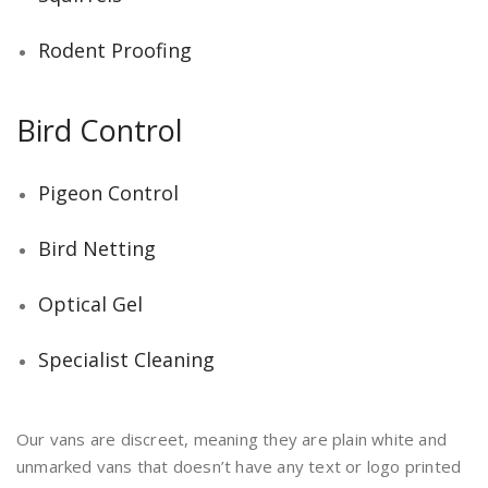
Rodent Proofing
Bird Control
Pigeon Control
Bird Netting
Optical Gel
Specialist Cleaning
Our vans are discreet, meaning they are plain white and
unmarked vans that doesn’t have any text or logo printed