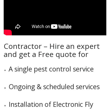
Contractor – Hire an expert
and get a Free quote for
A single pest control service
Ongoing & scheduled services
Installation of Electronic Fly