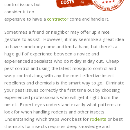
control issues but
consider it too
expensive to have a
contractor
come and handle it.
Sometimes a friend or neighbor may offer up a nice
gesture to assist. However, it may seem like a great idea
to have somebody come and lend a hand, but there’s a
huge gulf of experience between a novice and
experienced specialists who do it day in day out. Cheap
pest control and using the latest mosquito control and
wasp control along with any the most effective insect
repellents and chemicals is the smart way to go. Eliminate
your pest issues correctly the first time out by choosing
experienced professionals who will get it right from the
onset. Expert eyes understand exactly what patterns to
look for when handling rodents and other insects.
Understanding which traps work best for
rodents
or best
chemicals for insects requires deep knowledge and