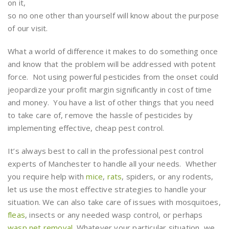
on it,
so no one other than yourself will know about the purpose
of our visit.
What a world of difference it makes to do something once
and know that the problem will be addressed with potent
force. Not using powerful pesticides from the onset could
jeopardize your profit margin significantly in cost of time
and money. You have a list of other things that you need
to take care of, remove the hassle of pesticides by
implementing effective, cheap pest control.
It’s always best to call in the professional pest control
experts of Manchester to handle all your needs. Whether
you require help with
mice
,
rats
, spiders, or any rodents,
let us use the most effective strategies to handle your
situation. We can also take care of issues with mosquitoes,
fleas
, insects or any needed wasp control, or perhaps
wasp net removal
. Whatever your particular situation, we