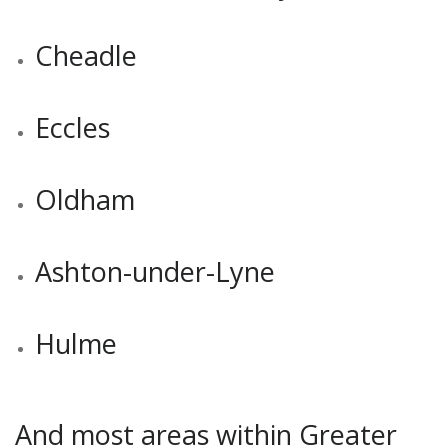
Cheadle
Eccles
Oldham
Ashton-under-Lyne
Hulme
And most areas within Greater