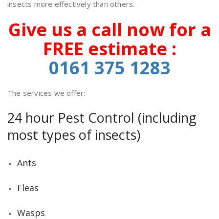
insects more effectively than others.
Give us a call now for a
FREE estimate :
0161 375
1283
The services we offer:
24 hour Pest Control (including
most types of insects)
Ants
Fleas
Wasps