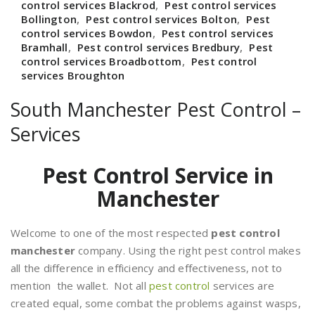
control services Blackrod
,
Pest control services
Bollington
,
Pest control services Bolton
,
Pest
control services Bowdon
,
Pest control services
Bramhall
,
Pest control services Bredbury
,
Pest
control services Broadbottom
,
Pest control
services Broughton
South Manchester Pest Control –
Services
Pest Control Service in
Manchester
Welcome to one of the most respected
pest control
manchester
company. Using the right pest control makes
all the difference in efficiency and effectiveness, not to
mention the wallet. Not all
pest control
services are
created equal, some combat the problems against wasps,