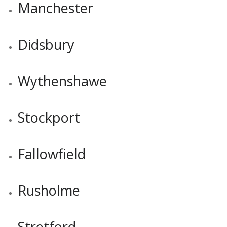
Manchester
Didsbury
Wythenshawe
Stockport
Fallowfield
Rusholme
Stretford