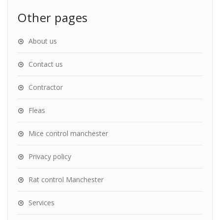
Other pages
About us
Contact us
Contractor
Fleas
Mice control manchester
Privacy policy
Rat control Manchester
Services