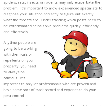
spiders, rats, insects or rodents may only exacerbate the
problem. It’s important to allow experienced specialists to
diagnose your situation correctly to figure out exactly
what the threats are. Understanding which pests need to
be exterminated helps solve problems quickly, efficiently
and effectively.
Anytime people are
going to be working
with chemicals or
repellents on your
property, you need
to always be
cautious. It’s
important to only let professionals who are proven and
have some sort of track record and experience do your
pest control.