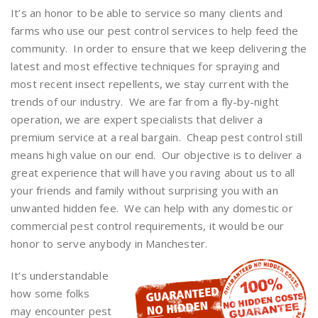
It’s an honor to be able to service so many clients and
farms who use our pest control services to help feed the
community. In order to ensure that we keep delivering the
latest and most effective techniques for spraying and
most recent insect repellents, we stay current with the
trends of our industry. We are far from a fly-by-night
operation, we are expert specialists that deliver a
premium service at a real bargain. Cheap pest control still
means high value on our end. Our objective is to deliver a
great experience that will have you raving about us to all
your friends and family without surprising you with an
unwanted hidden fee. We can help with any domestic or
commercial pest control requirements, it would be our
honor to serve anybody in Manchester.
It’s understandable
how some folks
may encounter pest