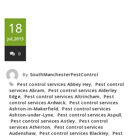
18
Jul,2015
0
By
SouthManchesterPestControl
Pest control services Abbey Hey
,
Pest control
services Abram
,
Pest control services Alderley
Edge
,
Pest control services Altrincham
,
Pest
control services Ardwick
,
Pest control services
Ashton-in-Makerfield
,
Pest control services
Ashton-under-Lyne
,
Pest control services Aspull
,
Pest control services Astley
,
Pest control
services Atherton
,
Pest control services
Audenshaw
,
Pest control services Blackley
,
Pest