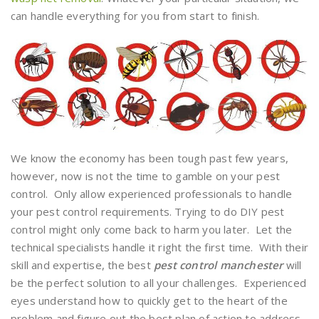
can handle everything for you from start to finish.
We know the economy has been tough past few years,
however, now is not the time to gamble on your pest
control. Only allow experienced professionals to handle
your pest control requirements. Trying to do DIY pest
control might only come back to harm you later. Let the
technical specialists handle it right the first time. With their
skill and expertise, the best
pest control manchester
will
be the perfect solution to all your challenges. Experienced
eyes understand how to quickly get to the heart of the
problem and figure out the best plan of action to address