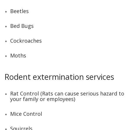
Beetles
Bed Bugs
Cockroaches
Moths
Rodent extermination services
Rat Control (Rats can cause serious hazard to
your family or employees)
Mice Control
Squirrels