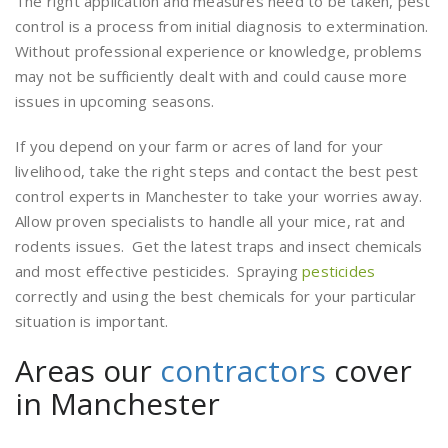
The right application and measures need to be taken, pest
control is a process from initial diagnosis to extermination.
Without professional experience or knowledge, problems
may not be sufficiently dealt with and could cause more
issues in upcoming seasons.
If you depend on your farm or acres of land for your
livelihood, take the right steps and contact the best pest
control experts in Manchester to take your worries away.
Allow proven specialists to handle all your mice, rat and
rodents issues. Get the latest traps and insect chemicals
and most effective pesticides. Spraying
pesticides
correctly and using the best chemicals for your particular
situation is important.
Areas our
contractors
cover
in Manchester