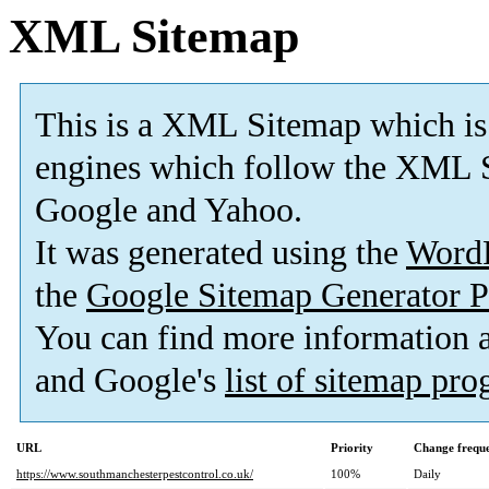
XML Sitemap
This is a XML Sitemap which is
engines which follow the XML S
Google and Yahoo.
It was generated using the
Word
the
Google Sitemap Generator P
You can find more information
and Google's
list of sitemap pr
URL
Priority
Change frequ
https://www.southmanchesterpestcontrol.co.uk/
100%
Daily