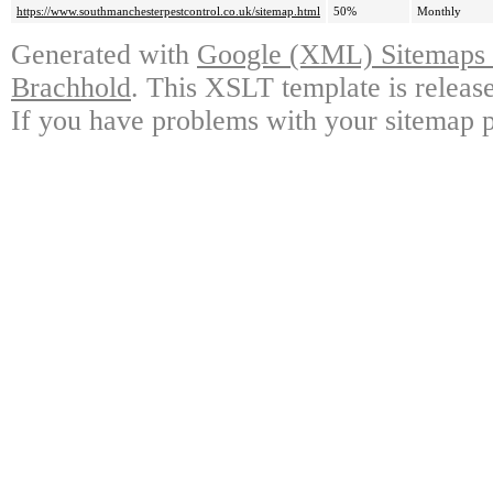
https://www.southmanchesterpestcontrol.co.uk/sitemap.html
50%
Monthly
Generated with
Google (XML) Sitemaps G
Brachhold
. This XSLT template is releas
If you have problems with your sitemap p